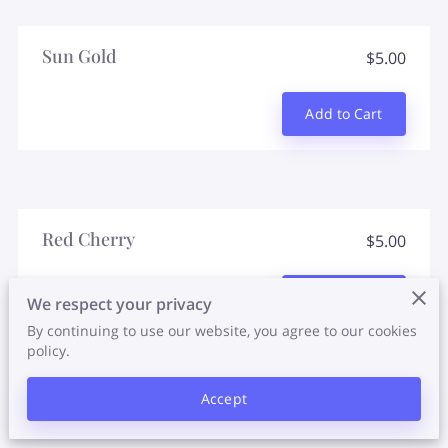
Sun Gold
$5.00
Add to Cart
Red Cherry
$5.00
Add to Cart
We respect your privacy
By continuing to use our website, you agree to our cookies
policy.
Accept