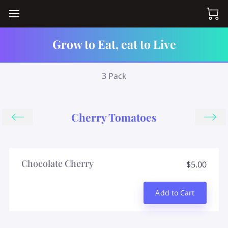
Grow to Eat, eat to Live
3 Pack
Cherry Tomatoes
Chocolate Cherry
$5.00
Add to Cart