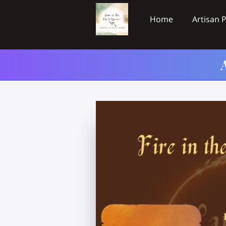
Home
Artisan 