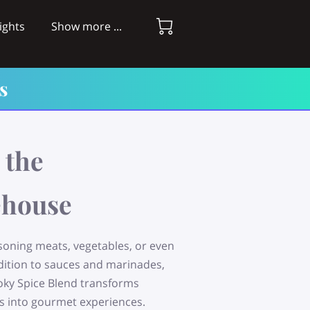
ights
Show more ...
s
 the
house
asoning meats, vegetables, or even
dition to sauces and marinades,
ky Spice Blend transforms
s into gourmet experiences.