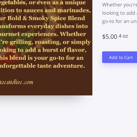
Whether you're 
looking to add a
go-to for an un
$5.00
4 oz
Add to Cart