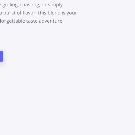
grilling, roasting, or simply
 burst of flavor, this blend is your
forgettable taste adventure.