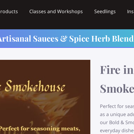
Products
Classes and Workshops
Seedlings
Ins
Videos
Wholesale
Contact
Artisanal Sauces & Spice Herb Blend
Fire in
Smoke
Perfect for se
as a unique ad
our Bold & Smo
everyday dishe