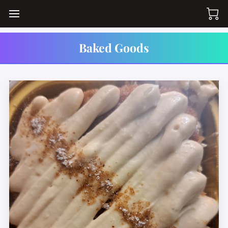
Baked Goods