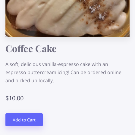
Coffee Cake
A soft, delicious vanilla-espresso cake with an
espresso buttercream icing! Can be ordered online
and picked up locally.
$10.00
Add to Cart