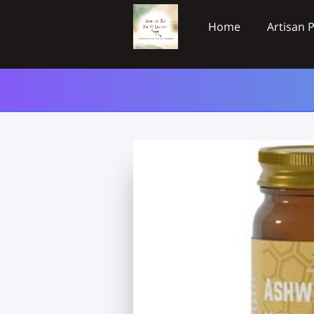
Home
Artisan 