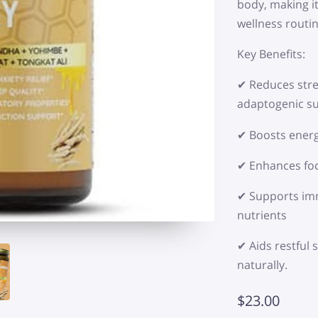
body, making it
wellness routin
Key Benefits:
✔ Reduces stre
adaptogenic s
✔ Boosts energ
✔ Enhances foc
✔ Supports imm
nutrients
✔ Aids restful
naturally.
$23.00