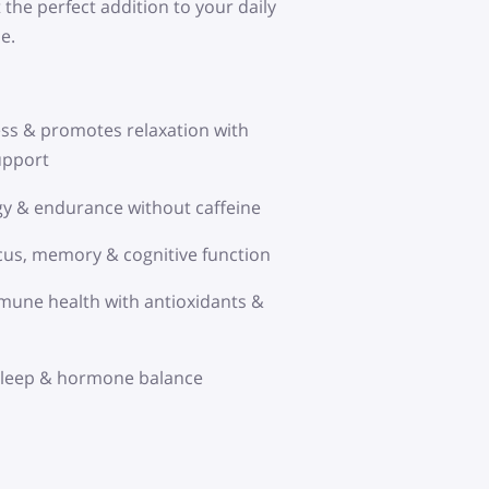
 the perfect addition to your daily
e.
ss & promotes relaxation with
upport
y & endurance without caffeine
us, memory & cognitive function
une health with antioxidants &
 sleep & hormone balance