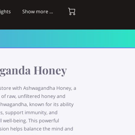
ights
Show more ...
ganda Honey
store with Ashwagandha Honey, a
 of raw, unfiltered honey and
hwagandha, known for its ability
ss, support immunity, and
 well-being. This powerful
sion helps balance the mind and