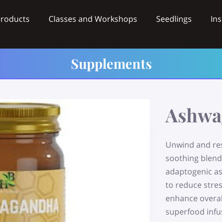
Products
Classes and Workshops
Seedlings
Ins
Videos
Wholesale
Contact
Supplements
Ashwa
Unwind and re
soothing blend
adaptogenic as
to reduce stre
enhance overall
superfood infu