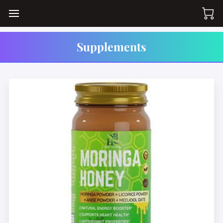
Supplements