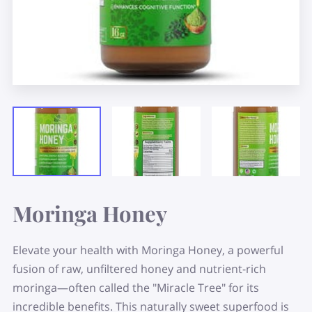
Moringa Honey
Elevate your health with Moringa Honey, a powerful
fusion of raw, unfiltered honey and nutrient-rich
moringa—often called the "Miracle Tree" for its
incredible benefits. This naturally sweet superfood is